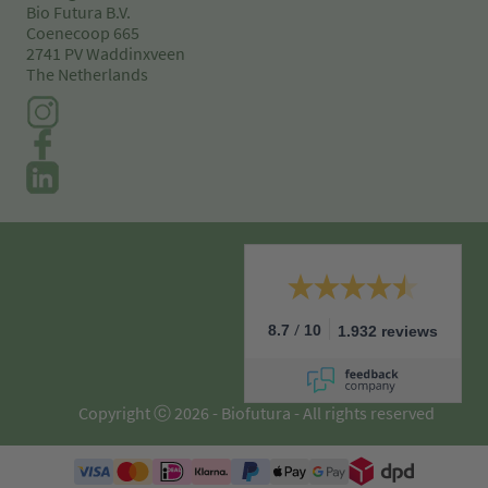
Bio Futura B.V.
Coenecoop 665
2741 PV Waddinxveen
The Netherlands
/
8.7
10
1.932 reviews
Copyright ⓒ 2026 - Biofutura - All rights reserved