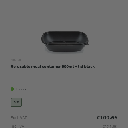
306520
Re-usable meal container 900ml + lid black
In stock
100
€100.66
Excl. VAT
Incl. VAT
€121.80