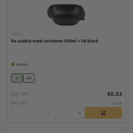
306420
Re-usable meal container 500ml + lid black
In stock
1
150
€0.53
Excl. VAT
Incl. VAT
€0.64
-
+