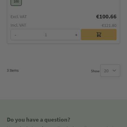
100
€100.66
Excl. VAT
Incl. VAT
€121.80
-
+
3
Items
Show
Do you have a question?