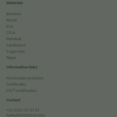
Materials
Bamboo
Wood
PLA
CPLA
Palmleaf
Cardboard
Sugarcane
Paper
Informative links
Personalize produtcs
Certificates
FSC® certification
Contact
+31 (0)10 737 07 97
Sales@biofutura.com