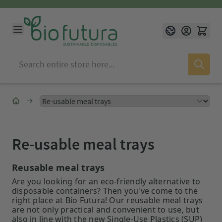
Skip to Content
Language
English
Re-usable meal trays
Reusable meal trays
Are you looking for an eco-friendly alternative to
disposable containers? Then you've come to the
right place at Bio Futura! Our reusable meal trays
are not only practical and convenient to use, but
also in line with the new Single-Use Plastics (SUP)