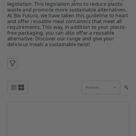
legislation. This legislation aims to reduce plastic
waste and promote more sustainable alternatives.
At Bio Futura, we have taken this guideline to heart
and offer reusable meal containers that meet all
requirements. This way, in addition to your plastic-
free packaging, you can also offer a reusable
alternative. Discover our range and give your
delicious meals a sustainable twist!