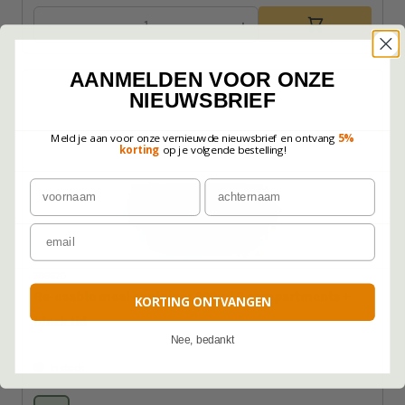
-
+
AANMELDEN VOOR ONZE
NIEUWSBRIEF
Meld je aan voor onze vernieuwde nieuwsbrief en ontvang
5%
korting
op je volgende bestelling!
Voornaam
Achternaam
Email
306620
Re-usable meal container 900ml 2 compartments +
KORTING ONTVANGEN
black lid
Nee, bedankt
In stock