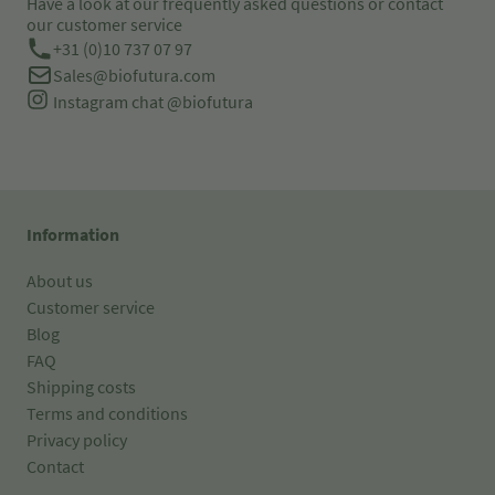
Have a look at our frequently asked questions or contact
our customer service
+31 (0)10 737 07 97
Sales@biofutura.com
Instagram chat
@biofutura
Information
About us
Customer service
Blog
FAQ
Shipping costs
Terms and conditions
Privacy policy
Contact